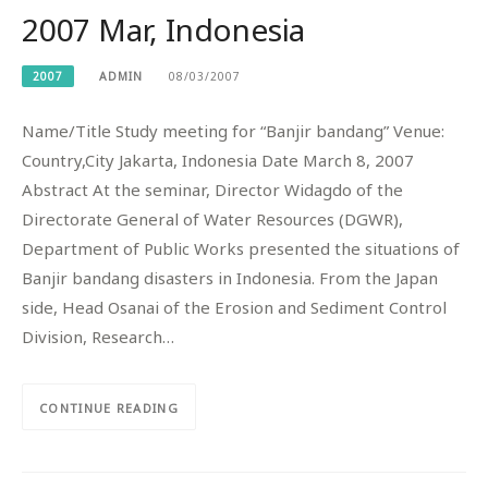
2007 Mar, Indonesia
2007
ADMIN
08/03/2007
Name/Title Study meeting for “Banjir bandang” Venue:
Country,City Jakarta, Indonesia Date March 8, 2007
Abstract At the seminar, Director Widagdo of the
Directorate General of Water Resources (DGWR),
Department of Public Works presented the situations of
Banjir bandang disasters in Indonesia. From the Japan
side, Head Osanai of the Erosion and Sediment Control
Division, Research…
CONTINUE READING