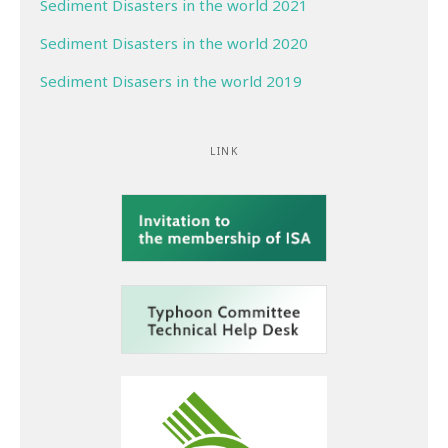
Sediment Disasters in the world 2021
Sediment Disasters in the world 2020
Sediment Disasers in the world 2019
LINK