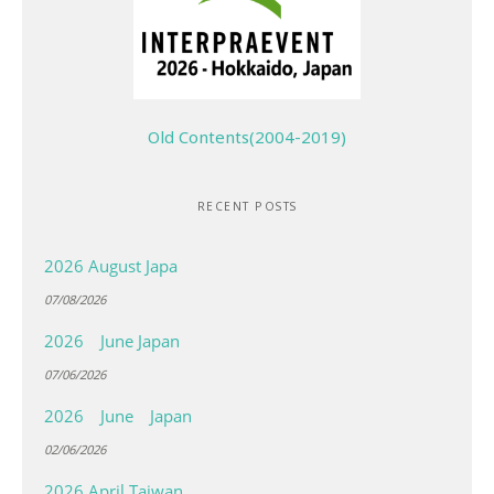
Old Contents(2004-2019)
RECENT POSTS
2026 August Japa
07/08/2026
2026 June Japan
07/06/2026
2026 June Japan
02/06/2026
2026 April Taiwan