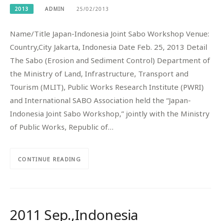
2013
ADMIN
25/02/2013
Name/Title Japan-Indonesia Joint Sabo Workshop Venue:
Country,City Jakarta, Indonesia Date Feb. 25, 2013 Detail
The Sabo (Erosion and Sediment Control) Department of
the Ministry of Land, Infrastructure, Transport and
Tourism (MLIT), Public Works Research Institute (PWRI)
and International SABO Association held the “Japan-
Indonesia Joint Sabo Workshop,” jointly with the Ministry
of Public Works, Republic of…
CONTINUE READING
2011 Sep.,Indonesia