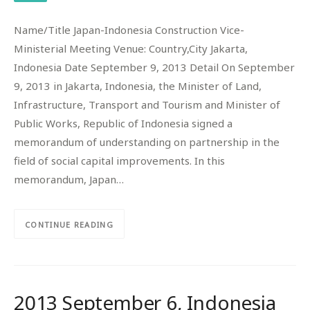
Name/Title Japan-Indonesia Construction Vice-
Ministerial Meeting Venue: Country,City Jakarta,
Indonesia Date September 9, 2013 Detail On September
9, 2013 in Jakarta, Indonesia, the Minister of Land,
Infrastructure, Transport and Tourism and Minister of
Public Works, Republic of Indonesia signed a
memorandum of understanding on partnership in the
field of social capital improvements. In this
memorandum, Japan…
CONTINUE READING
2013 September 6, Indonesia