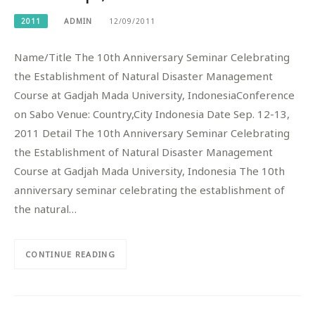
2011
ADMIN
12/09/2011
Name/Title The 10th Anniversary Seminar Celebrating
the Establishment of Natural Disaster Management
Course at Gadjah Mada University, IndonesiaConference
on Sabo Venue: Country,City Indonesia Date Sep. 12-13,
2011 Detail The 10th Anniversary Seminar Celebrating
the Establishment of Natural Disaster Management
Course at Gadjah Mada University, Indonesia The 10th
anniversary seminar celebrating the establishment of
the natural…
CONTINUE READING