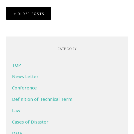
Posts
OLDER POSTS
navigation
CATEGORY
TOP
News Letter
Conference
Definition of Technical Term
Law
Cases of Disaster
Data