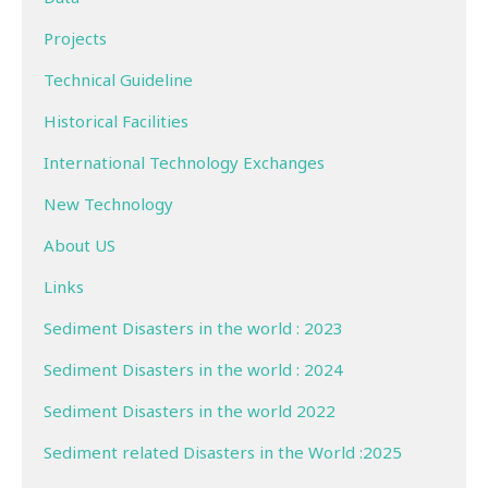
Projects
Technical Guideline
Historical Facilities
International Technology Exchanges
New Technology
About US
Links
Sediment Disasters in the world : 2023
Sediment Disasters in the world : 2024
Sediment Disasters in the world 2022
Sediment related Disasters in the World :2025