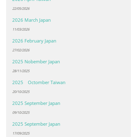
22/05/2026
2026 March Japan
11/03/2026
2026 February Japan
27/02/2026
2025 Nobember Japan
28/11/2025
2025 Octomber Taiwan
20/10/2025
2025 September Japan
09/10/2025
2025 September Japan
17/09/2025