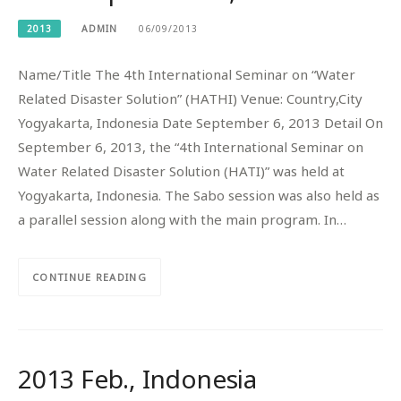
2013
ADMIN
06/09/2013
Name/Title The 4th International Seminar on “Water
Related Disaster Solution” (HATHI) Venue: Country,City
Yogyakarta, Indonesia Date September 6, 2013 Detail On
September 6, 2013, the “4th International Seminar on
Water Related Disaster Solution (HATI)” was held at
Yogyakarta, Indonesia. The Sabo session was also held as
a parallel session along with the main program. In…
CONTINUE READING
2013 Feb., Indonesia