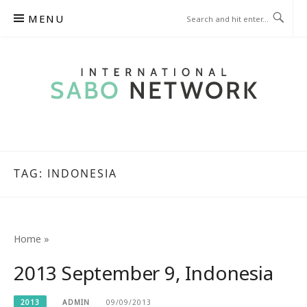
Skip
MENU
to
content
INTERNATIONAL SABO
NETWORK
TAG:
INDONESIA
Home
»
2013 September 9, Indonesia
2013
ADMIN
09/09/2013