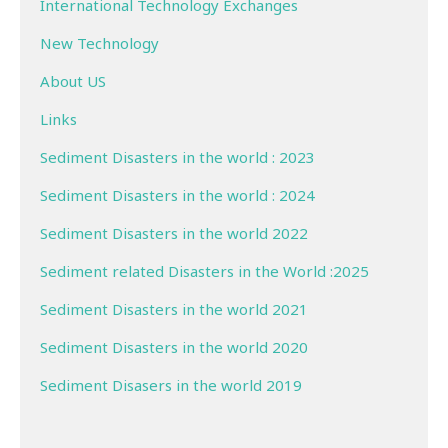
International Technology Exchanges
New Technology
About US
Links
Sediment Disasters in the world : 2023
Sediment Disasters in the world : 2024
Sediment Disasters in the world 2022
Sediment related Disasters in the World :2025
Sediment Disasters in the world 2021
Sediment Disasters in the world 2020
Sediment Disasers in the world 2019