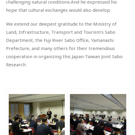
challenging natural conditions.And he expressed his
hope that cultural exchanges would also develop.
We extend our deepest gratitude to the Ministry of
Land, Infrastructure, Transport and Tourism’s Sabo
Department, the Fuji River Sabo Office, Yamanashi
Prefecture, and many others for their tremendous
cooperation in organizing this Japan-Taiwan Joint Sabo
Research.