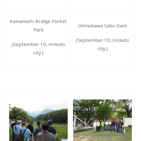
Kamanashi Bridge Pocket
Ohmukawa Sabo Dam
Park
(September 10 ,Hokuto
(September 10, Hokuto
city.)
city.)