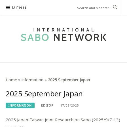
Skip
MENU
to
content
INTERNATIONAL SABO
NETWORK
Home
»
information
»
2025 September Japan
2025 September Japan
INFORMATION
EDITOR
17/09/2025
2025 Japan-Taiwan Joint Research on Sabo (2025/9/7-13)