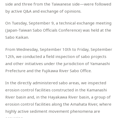
side and three from the Taiwanese side—were followed
by active Q&A and exchange of opinions.
On Tuesday, September 9, a technical exchange meeting
(Japan-Taiwan Sabo Officials Conference) was held at the
Sabo Kaikan.
From Wednesday, September 10th to Friday, September
12th, we conducted a field inspection of sabo projects
and other initiatives under the jurisdiction of Yamanashi
Prefecture and the Fujikawa River Sabo Office.
In the directly administered sabo areas, we inspected
erosion control facilities constructed in the Kamanashi
River basin and, in the Hayakawa River basin, a group of
erosion control facilities along the Amahata River, where
highly active sediment movement phenomena are