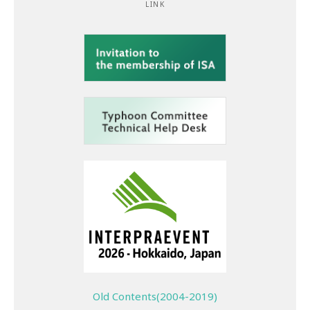
LINK
Old Contents(2004-2019)