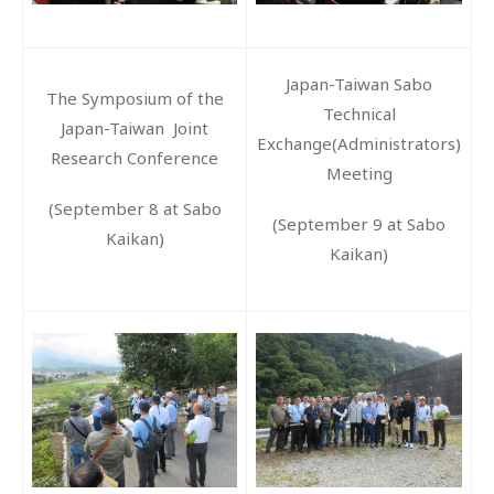
Japan-Taiwan Sabo
The Symposium of the
Technical
Japan-Taiwan Joint
Exchange(Administrators)
Research Conference
Meeting
(September 8 at Sabo
(September 9 at Sabo
Kaikan)
Kaikan)