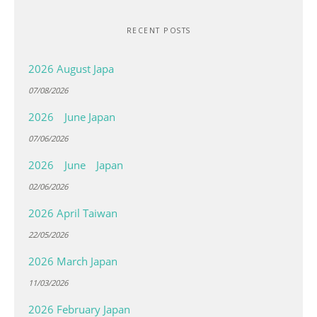
RECENT POSTS
2026 August Japa
07/08/2026
2026 June Japan
07/06/2026
2026 June Japan
02/06/2026
2026 April Taiwan
22/05/2026
2026 March Japan
11/03/2026
2026 February Japan