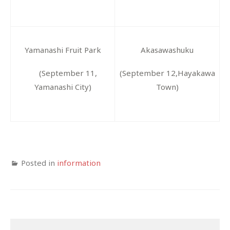
Yamanashi
Fruit
Park
Akasawashuku
(September 11,
(September 12,Hayakawa
Yamanashi City)
Town)
Posted in
information