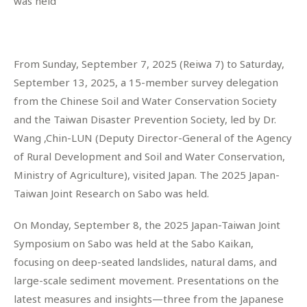
was held
From Sunday, September 7, 2025 (Reiwa 7) to Saturday,
September 13, 2025, a 15-member survey delegation
from the Chinese Soil and Water Conservation Society
and the Taiwan Disaster Prevention Society, led by Dr.
Wang ,Chin-LUN (Deputy Director-General of the Agency
of Rural Development and Soil and Water Conservation,
Ministry of Agriculture), visited Japan. The 2025 Japan-
Taiwan Joint Research on Sabo was held.
On Monday, September 8, the 2025 Japan-Taiwan Joint
Symposium on Sabo was held at the Sabo Kaikan,
focusing on deep-seated landslides, natural dams, and
large-scale sediment movement. Presentations on the
latest measures and insights—three from the Japanese