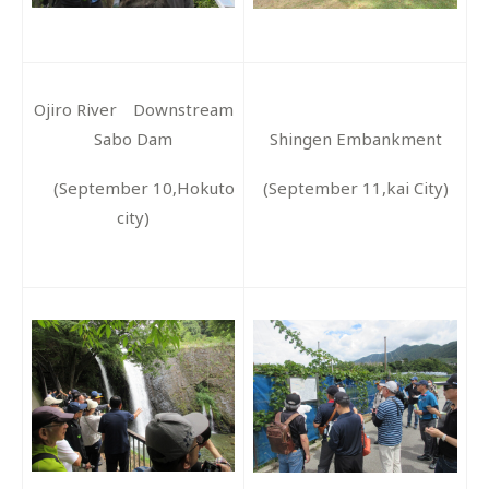
Ojiro River Downstream
Sabo Dam
Shingen Embankment
(September 10,Hokuto
(September 11,kai City)
city)