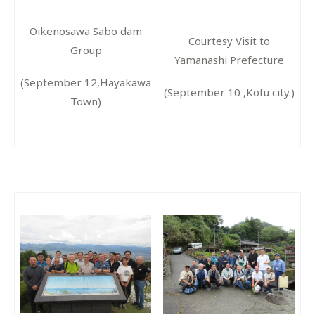
Oikenosawa Sabo dam
Courtesy Visit to
Group
Yamanashi Prefecture
(September 12,Hayakawa
(September 10 ,Kofu city.)
Town)