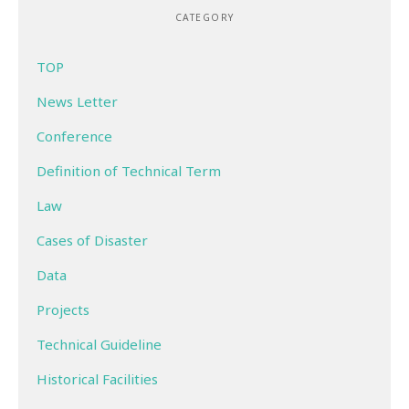
CATEGORY
TOP
News Letter
Conference
Definition of Technical Term
Law
Cases of Disaster
Data
Projects
Technical Guideline
Historical Facilities