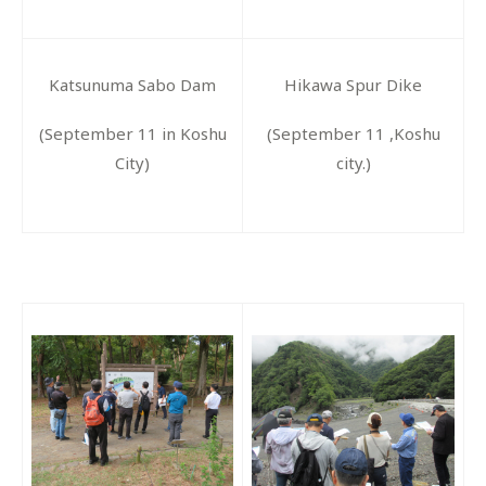
Katsunuma Sabo Dam
Hikawa Spur Dike
(September 11 in Koshu
(September 11 ,Koshu
City)
city.)