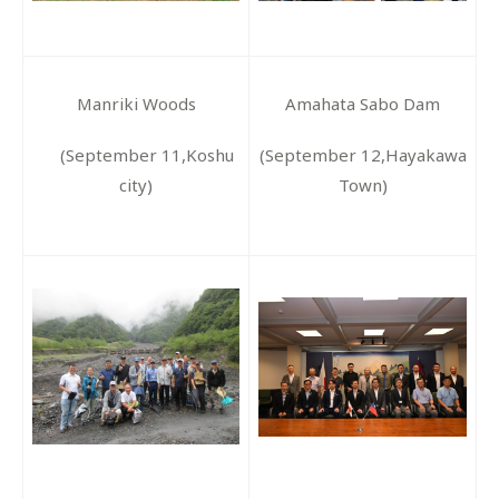
Manriki Woods
Amahata Sabo Dam
(September 11,Koshu
(September 12,Hayakawa
city)
Town)