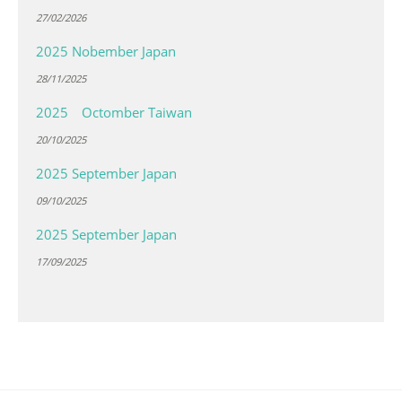
27/02/2026
2025 Nobember Japan
28/11/2025
2025 Octomber Taiwan
20/10/2025
2025 September Japan
09/10/2025
2025 September Japan
17/09/2025