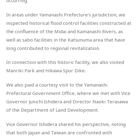
occurring.
In areas under Yamanashi Prefecture’s jurisdiction, we
inspected historical flood control facilities constructed at
the confluence of the Midai and Kamanashi Rivers, as
well as sabo facilities in the Katsunuma area that have
long contributed to regional revitalization.
In connection with this historic facility, we also visited
Manriki Park and Hikawa Spur Dike.
We also paid a courtesy visit to the Yamanashi
Prefectural Government Office, where we met with Vice
Governor Junichi Ishidera and Director Naoki Terasawa
of the Department of Land Development.
Vice Governor Ishidera shared his perspective, noting
that both Japan and Taiwan are confronted with