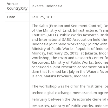
Venue:
Jakarta, Indonesia
Country,City
Date
Feb. 25, 2013
The Sabo (Erosion and Sediment Control) 
of the Ministry of Land, Infrastructure, Tra
Tourism (MLIT), Public Works Research Insti
and International SABO Association held the 
Indonesia Joint Sabo Workshop,” jointly with
Ministry of Public Works, Republic of Indone
Monday, February 25, 2013, at Jakarta, Indon
Workshop, the PWRI and Research Center f
Resources, Ministry of Public Works, Indones
concluded a joint research agreement on a l
dam that formed last July in the Waiera Riv
Island, Maluku Province, Indonesia.
The workshop was held for the first time, b
technological exchange memorandum agreed
February between the Directorate General 
Resources, Ministry of Public Works, Indone