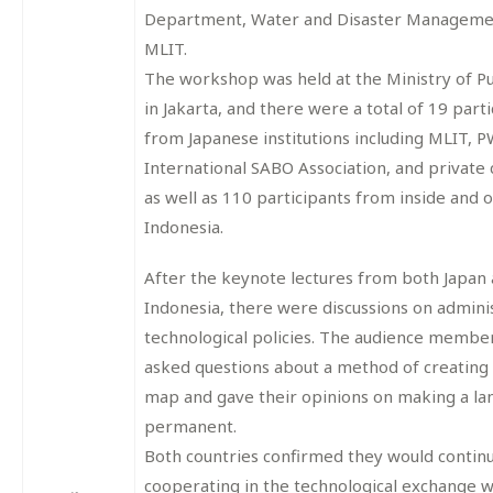
Department, Water and Disaster Manageme
MLIT.
The workshop was held at the Ministry of P
in Jakarta, and there were a total of 19 part
from Japanese institutions including MLIT, PW
International SABO Association, and private
as well as 110 participants from inside and o
Indonesia.
After the keynote lectures from both Japan
Indonesia, there were discussions on admini
technological policies. The audience member
asked questions about a method of creating
map and gave their opinions on making a la
permanent.
Both countries confirmed they would contin
cooperating in the technological exchange w