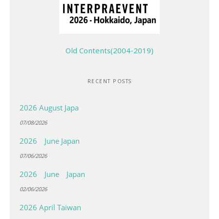
Old Contents(2004-2019)
RECENT POSTS
2026 August Japa
07/08/2026
2026 June Japan
07/06/2026
2026 June Japan
02/06/2026
2026 April Taiwan