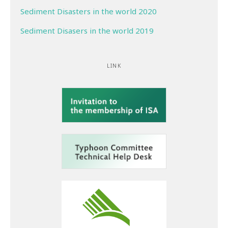
Sediment Disasters in the world 2020
Sediment Disasers in the world 2019
LINK