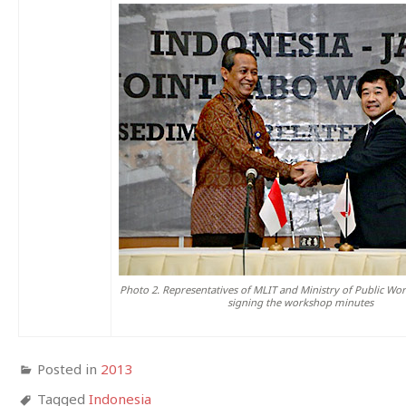
Photo 2. Representatives of MLIT and Ministry of Public Wor
signing the workshop minutes
Posted in
2013
Tagged
Indonesia