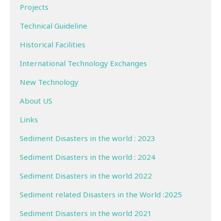
Projects
Technical Guideline
Historical Facilities
International Technology Exchanges
New Technology
About US
Links
Sediment Disasters in the world : 2023
Sediment Disasters in the world : 2024
Sediment Disasters in the world 2022
Sediment related Disasters in the World :2025
Sediment Disasters in the world 2021