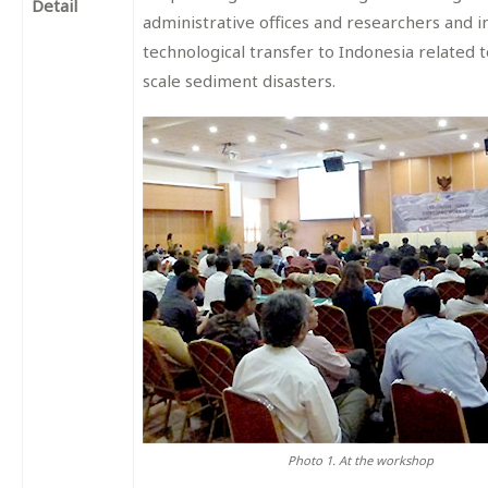
Detail
administrative offices and researchers and i
technological transfer to Indonesia related t
scale sediment disasters.
Photo 1. At the workshop