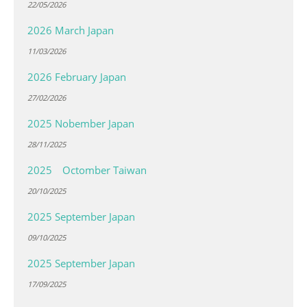
22/05/2026
2026 March Japan
11/03/2026
2026 February Japan
27/02/2026
2025 Nobember Japan
28/11/2025
2025 Octomber Taiwan
20/10/2025
2025 September Japan
09/10/2025
2025 September Japan
17/09/2025