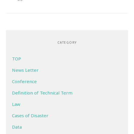
CATEGORY
TOP
News Letter
Conference
Definition of Technical Term
Law
Cases of Disaster
Data