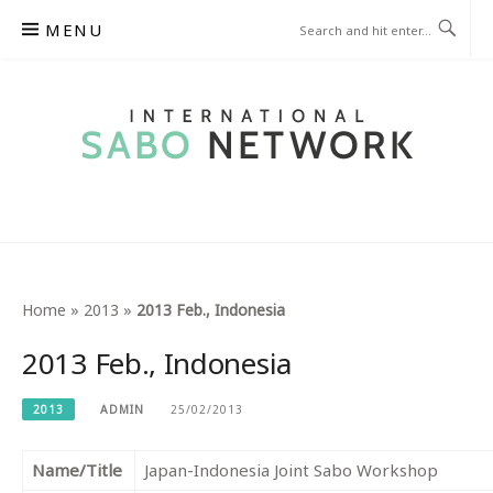
Skip
MENU
to
content
INTERNATIONAL SABO
NETWORK
Home
»
2013
»
2013 Feb., Indonesia
2013 Feb., Indonesia
2013
ADMIN
25/02/2013
Name/Title
Japan-Indonesia Joint Sabo Workshop