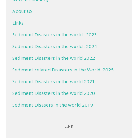
About US
Links
Sediment Disasters in the world : 2023
Sediment Disasters in the world : 2024
Sediment Disasters in the world 2022
Sediment related Disasters in the World :2025
Sediment Disasters in the world 2021
Sediment Disasters in the world 2020
Sediment Disasers in the world 2019
LINK