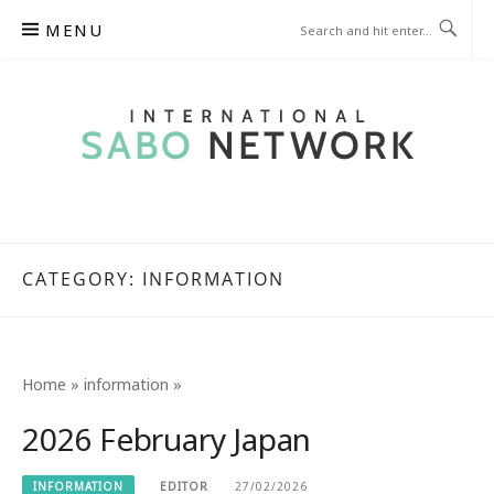
Skip
MENU
to
content
INTERNATIONAL SABO
NETWORK
CATEGORY:
INFORMATION
Home
»
information
»
2026 February Japan
INFORMATION
EDITOR
27/02/2026