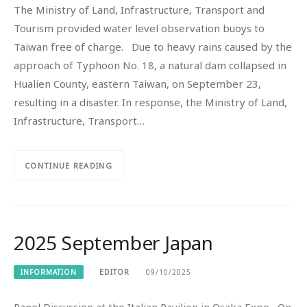
The Ministry of Land, Infrastructure, Transport and
Tourism provided water level observation buoys to
Taiwan free of charge. Due to heavy rains caused by the
approach of Typhoon No. 18, a natural dam collapsed in
Hualien County, eastern Taiwan, on September 23,
resulting in a disaster. In response, the Ministry of Land,
Infrastructure, Transport…
CONTINUE READING
2025 September Japan
INFORMATION
EDITOR
09/10/2025
Panel Discussion at the Italian Pavilion in Osaka Expo On