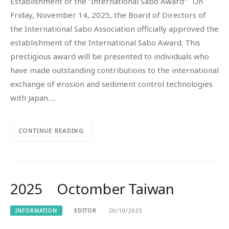
Establishment of the “International Sabo Award” On
Friday, November 14, 2025, the Board of Directors of
the International Sabo Association officially approved the
establishment of the International Sabo Award. This
prestigious award will be presented to individuals who
have made outstanding contributions to the international
exchange of erosion and sediment control technologies
with Japan….
CONTINUE READING
2025 Octomber Taiwan
INFORMATION
EDITOR
20/10/2025