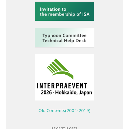
Old Contents(2004-2019)
RECENT POSTS