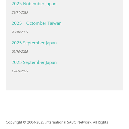
2025 Nobember Japan
28/11/2025
2025 Octomber Taiwan
20/10/2025
2025 September Japan
09/10/2025
2025 September Japan
17/09/2025
Copyright © 2004-2025 International SABO Network. All Rights