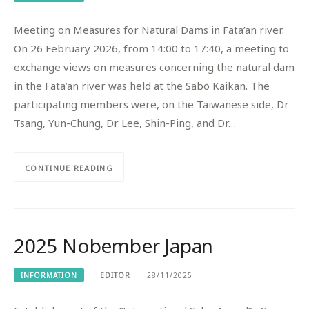
Meeting on Measures for Natural Dams in Fata’an river.
On 26 February 2026, from 14:00 to 17:40, a meeting to
exchange views on measures concerning the natural dam
in the Fata’an river was held at the Sabō Kaikan. The
participating members were, on the Taiwanese side, Dr
Tsang, Yun-Chung, Dr Lee, Shin-Ping, and Dr…
CONTINUE READING
2025 Nobember Japan
INFORMATION
EDITOR
28/11/2025