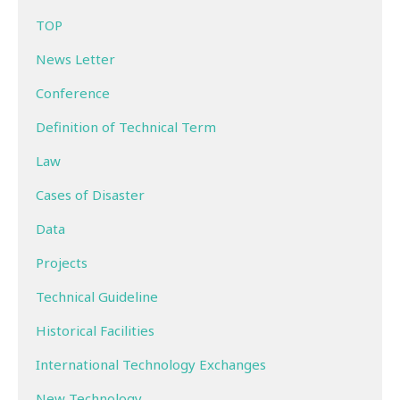
TOP
News Letter
Conference
Definition of Technical Term
Law
Cases of Disaster
Data
Projects
Technical Guideline
Historical Facilities
International Technology Exchanges
New Technology