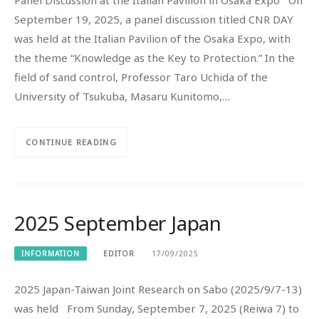
September 19, 2025, a panel discussion titled CNR DAY
was held at the Italian Pavilion of the Osaka Expo, with
the theme “Knowledge as the Key to Protection.” In the
field of sand control, Professor Taro Uchida of the
University of Tsukuba, Masaru Kunitomo,…
CONTINUE READING
2025 September Japan
INFORMATION
EDITOR
17/09/2025
2025 Japan-Taiwan Joint Research on Sabo (2025/9/7-13)
was held From Sunday, September 7, 2025 (Reiwa 7) to