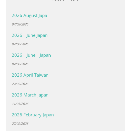
2026 August Japa
07/08/2026
2026 June Japan
07/06/2026
2026 June Japan
02/06/2026
2026 April Taiwan
22/05/2026
2026 March Japan
11/03/2026
2026 February Japan
27/02/2026