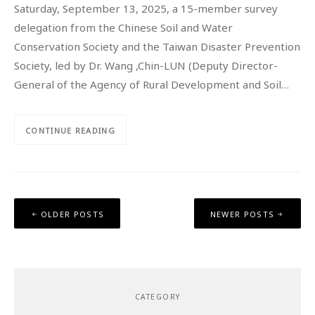
Saturday, September 13, 2025, a 15-member survey
delegation from the Chinese Soil and Water
Conservation Society and the Taiwan Disaster Prevention
Society, led by Dr. Wang ,Chin-LUN (Deputy Director-
General of the Agency of Rural Development and Soil…
CONTINUE READING
Posts
OLDER POSTS
NEWER POSTS
navigation
CATEGORY