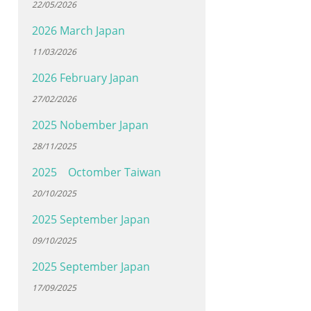
22/05/2026
2026 March Japan
11/03/2026
2026 February Japan
27/02/2026
2025 Nobember Japan
28/11/2025
2025 Octomber Taiwan
20/10/2025
2025 September Japan
09/10/2025
2025 September Japan
17/09/2025