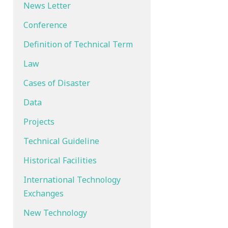
News Letter
Conference
Definition of Technical Term
Law
Cases of Disaster
Data
Projects
Technical Guideline
Historical Facilities
International Technology
Exchanges
New Technology