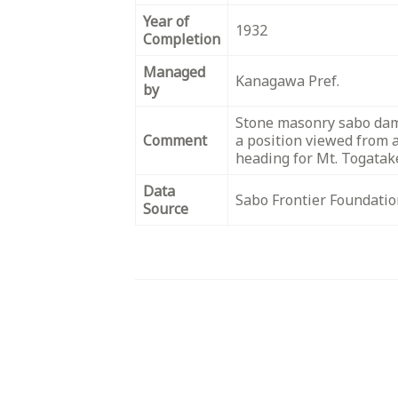
Year of
1932
Completion
Managed
Kanagawa Pref.
by
Stone masonry sabo dam
Comment
a position viewed from 
heading for Mt. Togatak
Data
Sabo Frontier Foundatio
Source