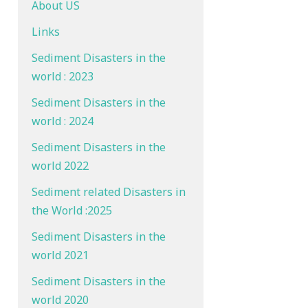
About US
Links
Sediment Disasters in the
world : 2023
Sediment Disasters in the
world : 2024
Sediment Disasters in the
world 2022
Sediment related Disasters in
the World :2025
Sediment Disasters in the
world 2021
Sediment Disasters in the
world 2020