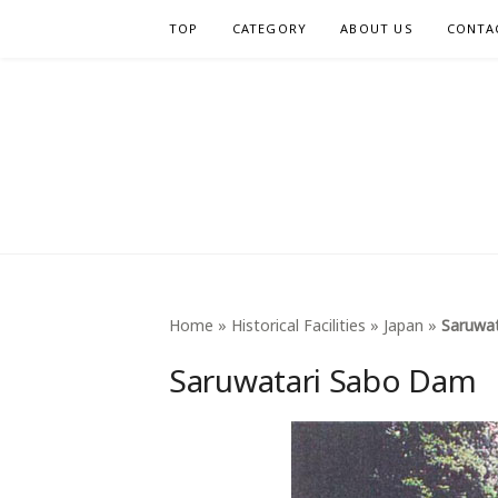
Skip
TOP
CATEGORY
ABOUT US
CONTA
to
content
INTERNA
Home
»
Historical Facilities
»
Japan
»
Saruwa
Saruwatari Sabo Dam