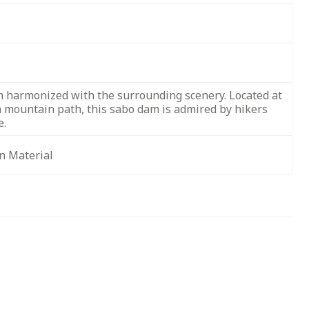
 harmonized with the surrounding scenery. Located at
a mountain path, this sabo dam is admired by hikers
e.
n Material