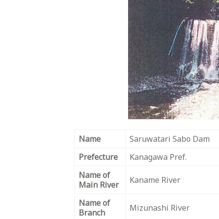
Name
Saruwatari Sabo Dam
Prefecture
Kanagawa Pref.
Name of
Kaname River
Main River
Name of
Mizunashi River
Branch