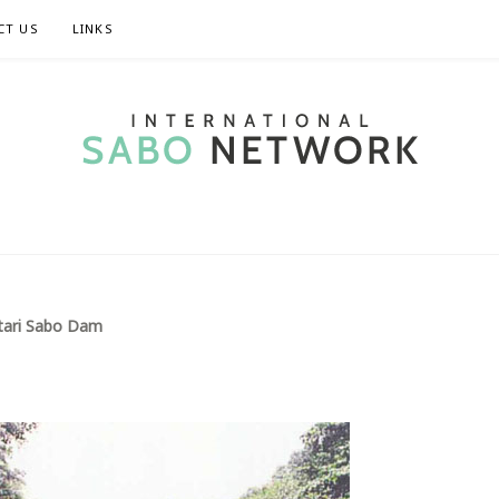
CT US
LINKS
TIONAL SABO 
tari Sabo Dam