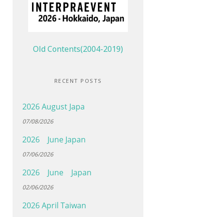
Old Contents(2004-2019)
RECENT POSTS
2026 August Japa
07/08/2026
2026 June Japan
07/06/2026
2026 June Japan
02/06/2026
2026 April Taiwan