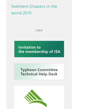
Sediment Disasers in the
world 2019
LINK