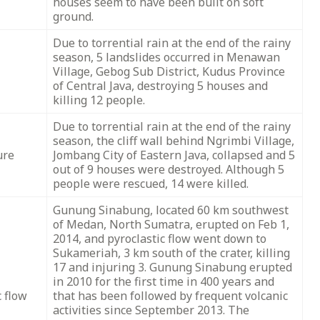
houses seem to have been built on soft
ground.
Due to torrential rain at the end of the rainy
season, 5 landslides occurred in Menawan
Village, Gebog Sub District, Kudus Province
of Central Java, destroying 5 houses and
killing 12 people.
Due to torrential rain at the end of the rainy
season, the cliff wall behind Ngrimbi Village,
ure
Jombang City of Eastern Java, collapsed and 5
out of 9 houses were destroyed. Although 5
people were rescued, 14 were killed.
Gunung Sinabung, located 60 km southwest
of Medan, North Sumatra, erupted on Feb 1,
2014, and pyroclastic flow went down to
Sukameriah, 3 km south of the crater, killing
17 and injuring 3. Gunung Sinabung erupted
in 2010 for the first time in 400 years and
c flow
that has been followed by frequent volcanic
activities since September 2013. The