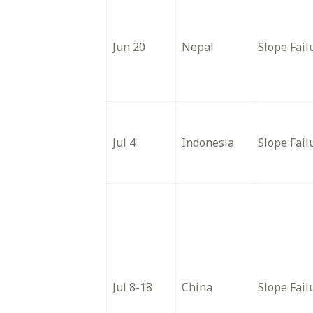
Jun 20
Nepal
Slope Fail
Jul 4
Indonesia
Slope Fail
Jul 8-18
China
Slope Fail