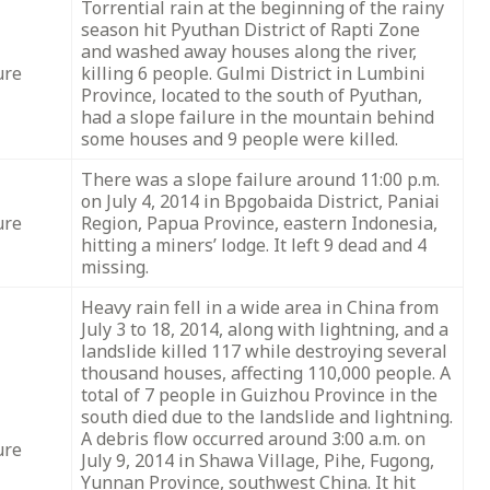
Torrential rain at the beginning of the rainy
season hit Pyuthan District of Rapti Zone
and washed away houses along the river,
ure
killing 6 people. Gulmi District in Lumbini
Province, located to the south of Pyuthan,
had a slope failure in the mountain behind
some houses and 9 people were killed.
There was a slope failure around 11:00 p.m.
on July 4, 2014 in Bpgobaida District, Paniai
ure
Region, Papua Province, eastern Indonesia,
hitting a miners’ lodge. It left 9 dead and 4
missing.
Heavy rain fell in a wide area in China from
July 3 to 18, 2014, along with lightning, and a
landslide killed 117 while destroying several
thousand houses, affecting 110,000 people. A
total of 7 people in Guizhou Province in the
south died due to the landslide and lightning.
A debris flow occurred around 3:00 a.m. on
ure
July 9, 2014 in Shawa Village, Pihe, Fugong,
Yunnan Province, southwest China. It hit