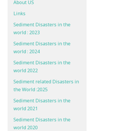
About US
Links
Sediment Disasters in the
world : 2023
Sediment Disasters in the
world : 2024
Sediment Disasters in the
world 2022
Sediment related Disasters in
the World :2025
Sediment Disasters in the
world 2021
Sediment Disasters in the
world 2020