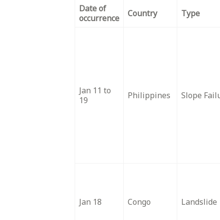
Date of
Country
Type
occurrence
Jan 11 to
Philippines
Slope Fail
19
Jan 18
Congo
Landslide