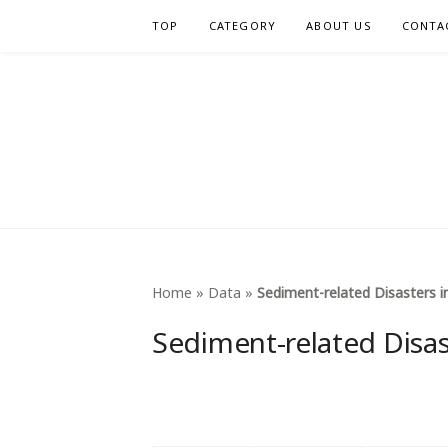
Skip
TOP
CATEGORY
ABOUT US
CONTA
to
content
INTERNA
Home
»
Data
»
Sediment-related Disasters i
Sediment-related Disas