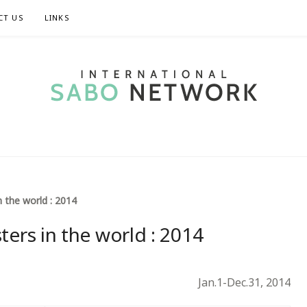
CT US
LINKS
TIONAL SABO 
n the world : 2014
ters in the world : 2014
Jan.1-Dec.31, 2014