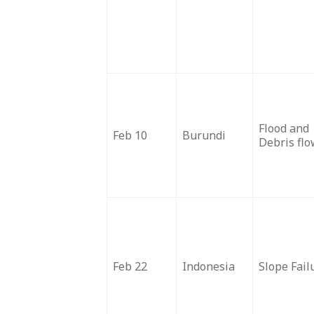
Flood and
Feb 10
Burundi
Debris fl
Feb 22
Indonesia
Slope Fail