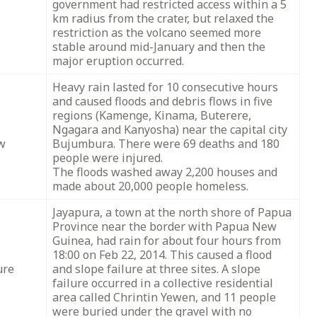
government had restricted access within a 5
km radius from the crater, but relaxed the
restriction as the volcano seemed more
stable around mid-January and then the
major eruption occurred.
Heavy rain lasted for 10 consecutive hours
and caused floods and debris flows in five
regions (Kamenge, Kinama, Buterere,
Ngagara and Kanyosha) near the capital city
ow
Bujumbura. There were 69 deaths and 180
people were injured.
The floods washed away 2,200 houses and
made about 20,000 people homeless.
Jayapura, a town at the north shore of Papua
Province near the border with Papua New
Guinea, had rain for about four hours from
18:00 on Feb 22, 2014. This caused a flood
ure
and slope failure at three sites. A slope
failure occurred in a collective residential
area called Chrintin Yewen, and 11 people
were buried under the gravel with no