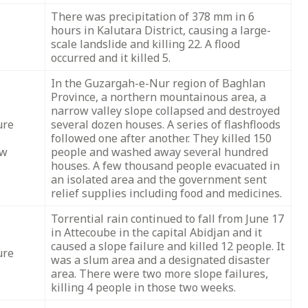
There was precipitation of 378 mm in 6
hours in Kalutara District, causing a large-
scale landslide and killing 22. A flood
occurred and it killed 5.
In the Guzargah-e-Nur region of Baghlan
Province, a northern mountainous area, a
narrow valley slope collapsed and destroyed
ure
several dozen houses. A series of flashfloods
followed one after another. They killed 150
ow
people and washed away several hundred
houses. A few thousand people evacuated in
an isolated area and the government sent
relief supplies including food and medicines.
Torrential rain continued to fall from June 17
in Attecoube in the capital Abidjan and it
caused a slope failure and killed 12 people. It
ure
was a slum area and a designated disaster
area. There were two more slope failures,
killing 4 people in those two weeks.