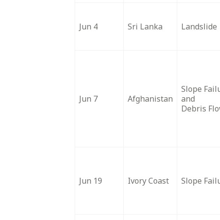
Jun 4
Sri Lanka
Landslide
Slope Fail
Jun 7
Afghanistan
and
Debris Fl
Jun 19
Ivory Coast
Slope Fail