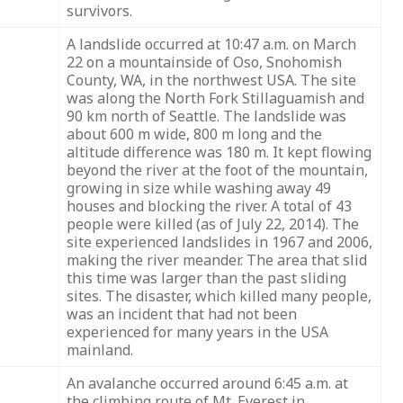
survivors.
A landslide occurred at 10:47 a.m. on March
22 on a mountainside of Oso, Snohomish
County, WA, in the northwest USA. The site
was along the North Fork Stillaguamish and
90 km north of Seattle. The landslide was
about 600 m wide, 800 m long and the
altitude difference was 180 m. It kept flowing
beyond the river at the foot of the mountain,
growing in size while washing away 49
houses and blocking the river. A total of 43
people were killed (as of July 22, 2014). The
site experienced landslides in 1967 and 2006,
making the river meander. The area that slid
this time was larger than the past sliding
sites. The disaster, which killed many people,
was an incident that had not been
experienced for many years in the USA
mainland.
An avalanche occurred around 6:45 a.m. at
the climbing route of Mt. Everest in