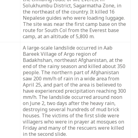
Solukhumbu District, Sagarmatha Zone, in
the northeast of the country. It killed 16
Nepalese guides who were loading luggage.
The site was near the first camp base on the
route for South Col from the Everest base
camp, at an altitude of 5,800 m.
A large-scale landslide occurred in Aab
Bareek Village of Argo region of
Badakhshan, northeast Afghanistan, at the
end of the rainy season and killed about 350
people. The northern part of Afghanistan
saw 200 mm/h of rain in a wide area from
April 25, and part of the area is believed to
have experienced precipitation reaching 300
mm/h. The landslide occurred around noon
on June 2, two days after the heavy rain,
destroying several hundreds of mud brick
houses. The victims of the first slide were
villagers who were in prayer at mosques on
Friday and many of the rescuers were killed
in the second slide.