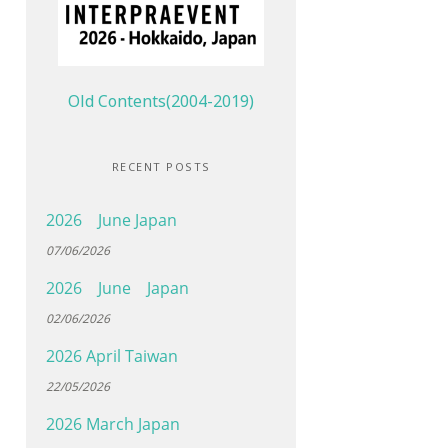
Old Contents(2004-2019)
RECENT POSTS
2026 June Japan
07/06/2026
2026 June Japan
02/06/2026
2026 April Taiwan
22/05/2026
2026 March Japan