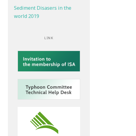
Sediment Disasers in the
world 2019
LINK