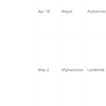
Apr 18
Nepal
Avalanche
May 2
Afghanistan
Landslide