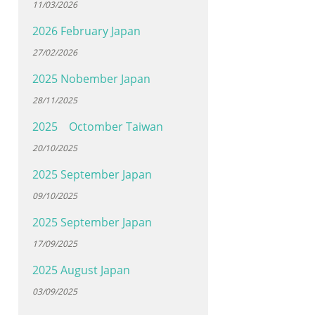
11/03/2026
2026 February Japan
27/02/2026
2025 Nobember Japan
28/11/2025
2025 Octomber Taiwan
20/10/2025
2025 September Japan
09/10/2025
2025 September Japan
17/09/2025
2025 August Japan
03/09/2025