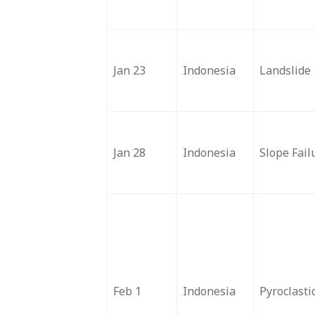
Jan 23
Indonesia
Landslide
Jan 28
Indonesia
Slope Fail
Feb 1
Indonesia
Pyroclasti