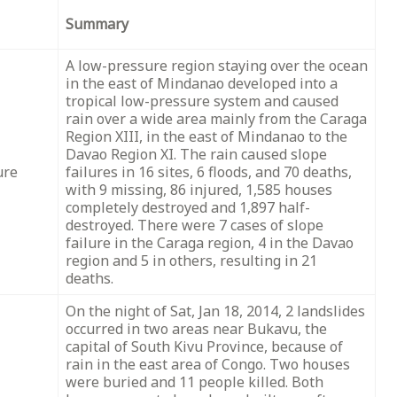
Summary
A low-pressure region staying over the ocean
in the east of Mindanao developed into a
tropical low-pressure system and caused
rain over a wide area mainly from the Caraga
Region XIII, in the east of Mindanao to the
Davao Region XI. The rain caused slope
ure
failures in 16 sites, 6 floods, and 70 deaths,
with 9 missing, 86 injured, 1,585 houses
completely destroyed and 1,897 half-
destroyed. There were 7 cases of slope
failure in the Caraga region, 4 in the Davao
region and 5 in others, resulting in 21
deaths.
On the night of Sat, Jan 18, 2014, 2 landslides
occurred in two areas near Bukavu, the
capital of South Kivu Province, because of
rain in the east area of Congo. Two houses
were buried and 11 people killed. Both