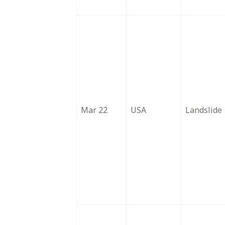
Mar 22
USA
Landslide