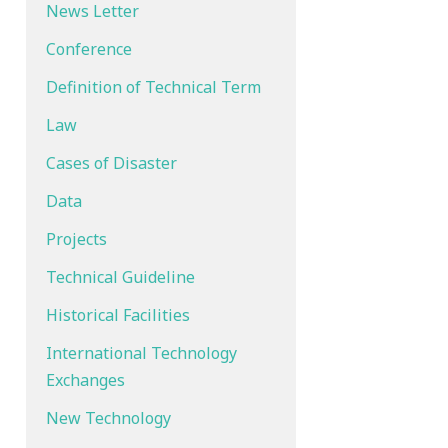
News Letter
Conference
Definition of Technical Term
Law
Cases of Disaster
Data
Projects
Technical Guideline
Historical Facilities
International Technology
Exchanges
New Technology