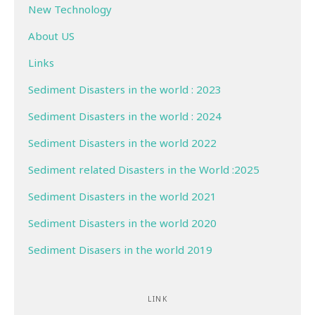
New Technology
About US
Links
Sediment Disasters in the world : 2023
Sediment Disasters in the world : 2024
Sediment Disasters in the world 2022
Sediment related Disasters in the World :2025
Sediment Disasters in the world 2021
Sediment Disasters in the world 2020
Sediment Disasers in the world 2019
LINK