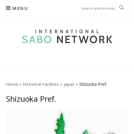
Skip
MENU
to
content
INTERNATIONAL SABO
NETWORK
Home
»
Historical Facilities
»
Japan
»
Shizuoka Pref.
Shizuoka Pref.