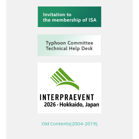
Old Contents(2004-2019)