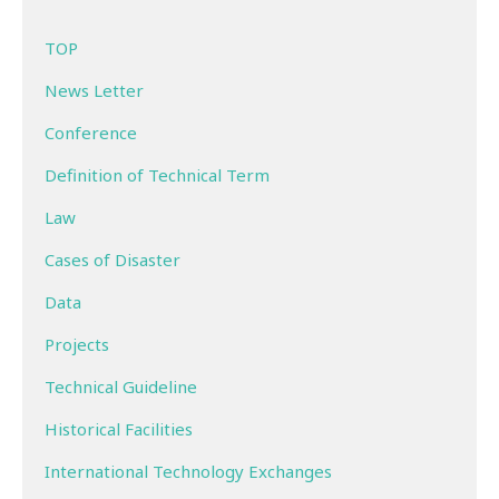
TOP
News Letter
Conference
Definition of Technical Term
Law
Cases of Disaster
Data
Projects
Technical Guideline
Historical Facilities
International Technology Exchanges