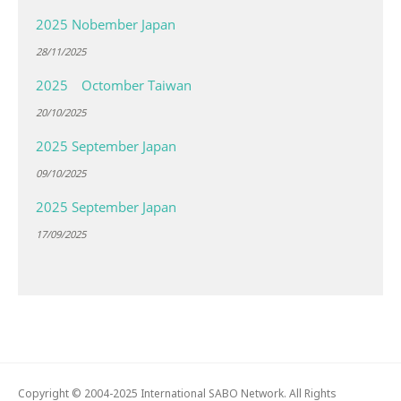
2025 Nobember Japan
28/11/2025
2025 Octomber Taiwan
20/10/2025
2025 September Japan
09/10/2025
2025 September Japan
17/09/2025
Copyright © 2004-2025 International SABO Network. All Rights