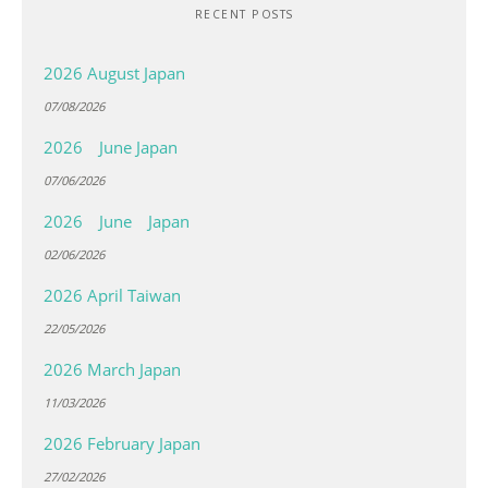
RECENT POSTS
2026 August Japan
07/08/2026
2026 June Japan
07/06/2026
2026 June Japan
02/06/2026
2026 April Taiwan
22/05/2026
2026 March Japan
11/03/2026
2026 February Japan
27/02/2026