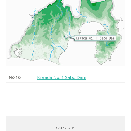
No.16
Kiwada No. 1 Sabo Dam
CATEGORY