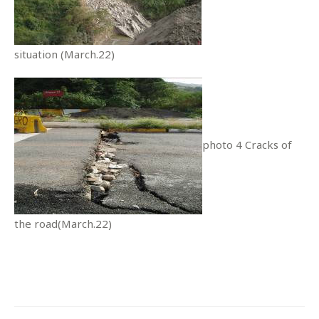
situation (March.22)
photo 4 Cracks of
the road(March.22)