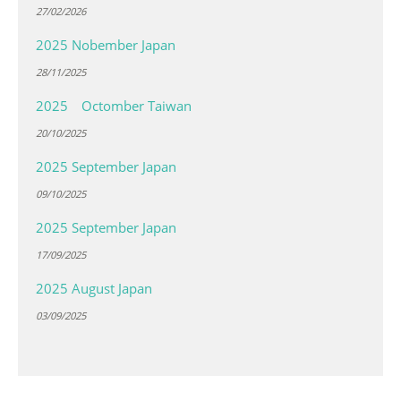
27/02/2026
2025 Nobember Japan
28/11/2025
2025 Octomber Taiwan
20/10/2025
2025 September Japan
09/10/2025
2025 September Japan
17/09/2025
2025 August Japan
03/09/2025