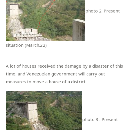
photo 2. Present
situation (March.22)
A lot of houses received the damage by a disaster of this
time, and Venezuelan government will carry out
measures to move a house of a district.
photo 3 . Present