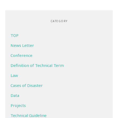
CATEGORY
TOP
News Letter
Conference
Definition of Technical Term
Law
Cases of Disaster
Data
Projects
Technical Guideline