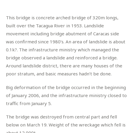
This bridge is concrete arched bridge of 320m longs,
built over the Tacagua River in 1953. Landslide
movement including bridge abutment of Caracas side
was confirmed since 1980’s. An area of landslide is about
0.1k?. The infrastructure ministry which managed the
bridge observed a landslide and reinforced a bridge.
Around landslide district, there are many houses of the
poor stratum, and basic measures hadn’t be done.
Big deformation of the bridge occurred in the beginning
of January 2006, and the infrastructure ministry closed to
traffic from January 5.
The bridge was destroyed from central part and fell
below on March 19. Weight of the wreckage which fell is
about 12,000t.