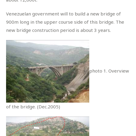
Venezuelan government will to build a new bridge of
900m long in the upper course side of this bridge. The
new bridge construction period is about 3 years.
photo 1. Overview
of the bridge. (Dec.2005)