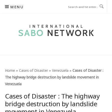
Skip
MENU
to
content
INTERNATIONAL SABO
NETWORK
Home
»
Cases of Disaster
»
Venezuela
»
Cases of Disaster :
The highway bridge destruction by landslide movement in
Venezuela
Cases of Disaster : The highway
bridge destruction by landslide
movement in Venezuela