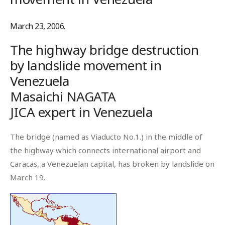
March 23, 2006.
The highway bridge destruction
by landslide movement in
Venezuela
Masaichi NAGATA
JICA expert in Venezuela
The bridge (named as Viaducto No.1.) in the middle of
the highway which connects international airport and
Caracas, a Venezuelan capital, has broken by landslide on
March 19.