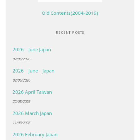
Old Contents(2004-2019)
RECENT POSTS
2026 June Japan
07/06/2026
2026 June Japan
02/06/2026
2026 April Taiwan
22/05/2026
2026 March Japan
11/03/2026
2026 February Japan