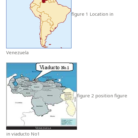
figure 1 Location in
Venezuela
figure 2 position figure
in viaducto No1