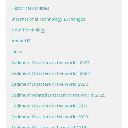
Historical Facilities
International Technology Exchanges
New Technology
About US
Links
Sediment Disasters in the world : 2023
Sediment Disasters in the world : 2024
Sediment Disasters in the world 2022
Sediment related Disasters in the World :2025
Sediment Disasters in the world 2021
Sediment Disasters in the world 2020
Sediment Disasers in the world 2019