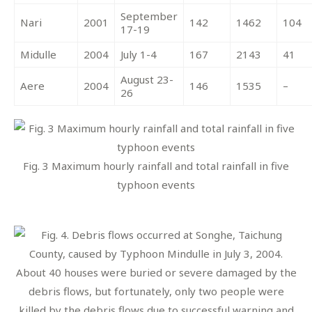
September
Nari
2001
142
1462
104
17-19
Midulle
2004
July 1-4
167
2143
41
August 23-
Aere
2004
146
1535
–
26
Fig. 3 Maximum hourly rainfall and total rainfall in five
typhoon events