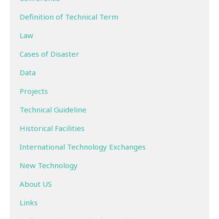
Definition of Technical Term
Law
Cases of Disaster
Data
Projects
Technical Guideline
Historical Facilities
International Technology Exchanges
New Technology
About US
Links