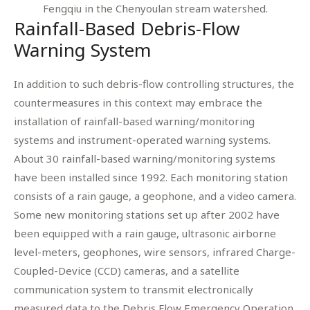
Fengqiu in the Chenyoulan stream watershed.
Rainfall-Based Debris-Flow
Warning System
In addition to such debris-flow controlling structures, the
countermeasures in this context may embrace the
installation of rainfall-based warning/monitoring
systems and instrument-operated warning systems.
About 30 rainfall-based warning/monitoring systems
have been installed since 1992. Each monitoring station
consists of a rain gauge, a geophone, and a video camera.
Some new monitoring stations set up after 2002 have
been equipped with a rain gauge, ultrasonic airborne
level-meters, geophones, wire sensors, infrared Charge-
Coupled-Device (CCD) cameras, and a satellite
communication system to transmit electronically
measured data to the Debris Flow Emergency Operation