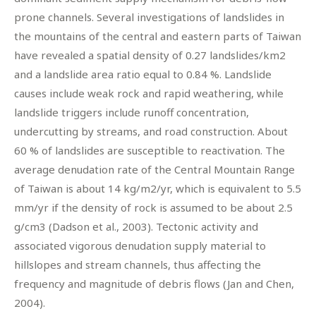
prone channels. Several investigations of landslides in
the mountains of the central and eastern parts of Taiwan
have revealed a spatial density of 0.27 landslides/km2
and a landslide area ratio equal to 0.84 %. Landslide
causes include weak rock and rapid weathering, while
landslide triggers include runoff concentration,
undercutting by streams, and road construction. About
60 % of landslides are susceptible to reactivation. The
average denudation rate of the Central Mountain Range
of Taiwan is about 14 kg/m2/yr, which is equivalent to 5.5
mm/yr if the density of rock is assumed to be about 2.5
g/cm3 (Dadson et al., 2003). Tectonic activity and
associated vigorous denudation supply material to
hillslopes and stream channels, thus affecting the
frequency and magnitude of debris flows (Jan and Chen,
2004).