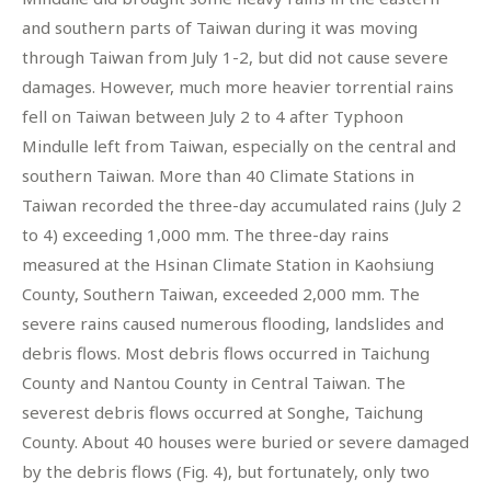
and southern parts of Taiwan during it was moving
through Taiwan from July 1-2, but did not cause severe
damages. However, much more heavier torrential rains
fell on Taiwan between July 2 to 4 after Typhoon
Mindulle left from Taiwan, especially on the central and
southern Taiwan. More than 40 Climate Stations in
Taiwan recorded the three-day accumulated rains (July 2
to 4) exceeding 1,000 mm. The three-day rains
measured at the Hsinan Climate Station in Kaohsiung
County, Southern Taiwan, exceeded 2,000 mm. The
severe rains caused numerous flooding, landslides and
debris flows. Most debris flows occurred in Taichung
County and Nantou County in Central Taiwan. The
severest debris flows occurred at Songhe, Taichung
County. About 40 houses were buried or severe damaged
by the debris flows (Fig. 4), but fortunately, only two