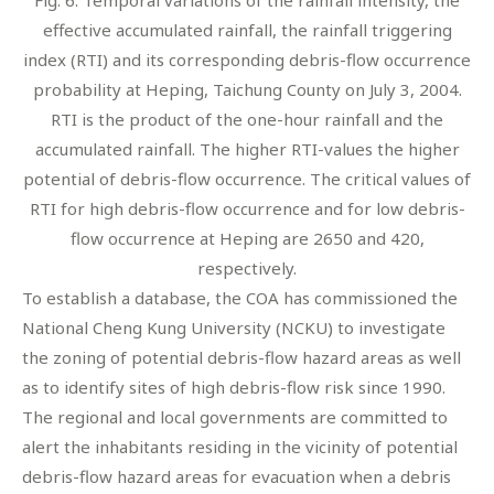
effective accumulated rainfall, the rainfall triggering
index (RTI) and its corresponding debris-flow occurrence
probability at Heping, Taichung County on July 3, 2004.
RTI is the product of the one-hour rainfall and the
accumulated rainfall. The higher RTI-values the higher
potential of debris-flow occurrence. The critical values of
RTI for high debris-flow occurrence and for low debris-
flow occurrence at Heping are 2650 and 420,
respectively.
To establish a database, the COA has commissioned the
National Cheng Kung University (NCKU) to investigate
the zoning of potential debris-flow hazard areas as well
as to identify sites of high debris-flow risk since 1990.
The regional and local governments are committed to
alert the inhabitants residing in the vicinity of potential
debris-flow hazard areas for evacuation when a debris