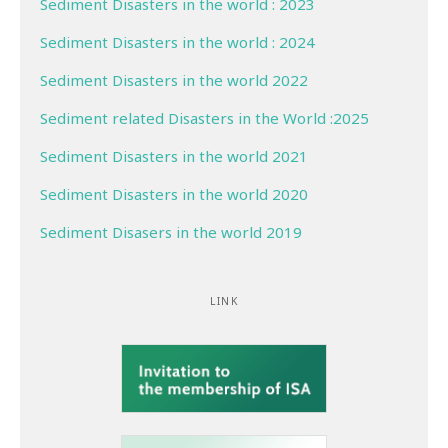
Sediment Disasters in the world : 2023
Sediment Disasters in the world : 2024
Sediment Disasters in the world 2022
Sediment related Disasters in the World :2025
Sediment Disasters in the world 2021
Sediment Disasters in the world 2020
Sediment Disasers in the world 2019
LINK