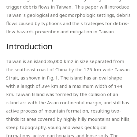
trigger debris flows in Taiwan . This paper will introduce
Taiwan ‘s geological and geomorphologic settings, debris
flows caused by typhoons and the s trategies for debris-
flow hazards prevention and mitigation in Taiwan .
Introduction
Taiwan is an island 36,000 km2 in size separated from
the southeast coast of China by the 175-km-wide Taiwan
Strait, as shown in Fig. 1. The island has an oval shape
with a length of 394 km and a maximum width of 144
km. Taiwan Island was formed by the collision of an
island arc with the Asian continental margin, and still has
active process of mountain formation, resulting two-
thirds its area covered by highly hilly mountains and hills,
steep topography, young and weak geological
formations, active earthquakes, and loose soils. The