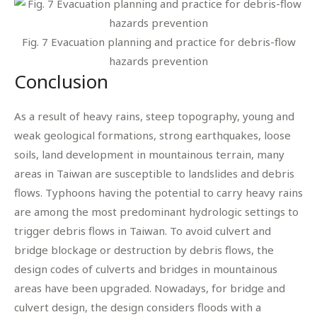
Fig. 7 Evacuation planning and practice for debris-flow
hazards prevention
Conclusion
As a result of heavy rains, steep topography, young and
weak geological formations, strong earthquakes, loose
soils, land development in mountainous terrain, many
areas in Taiwan are susceptible to landslides and debris
flows. Typhoons having the potential to carry heavy rains
are among the most predominant hydrologic settings to
trigger debris flows in Taiwan. To avoid culvert and
bridge blockage or destruction by debris flows, the
design codes of culverts and bridges in mountainous
areas have been upgraded. Nowadays, for bridge and
culvert design, the design considers floods with a