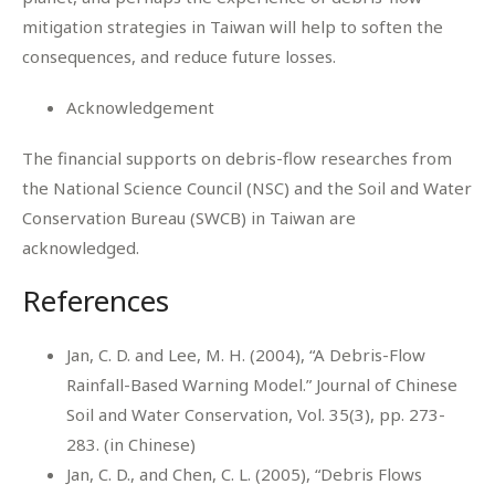
mitigation strategies in Taiwan will help to soften the
consequences, and reduce future losses.
Acknowledgement
The financial supports on debris-flow researches from
the National Science Council (NSC) and the Soil and Water
Conservation Bureau (SWCB) in Taiwan are
acknowledged.
References
Jan, C. D. and Lee, M. H. (2004), “A Debris-Flow
Rainfall-Based Warning Model.” Journal of Chinese
Soil and Water Conservation, Vol. 35(3), pp. 273-
283. (in Chinese)
Jan, C. D., and Chen, C. L. (2005), “Debris Flows