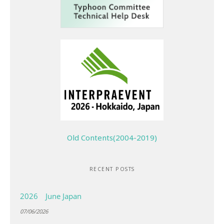
Old Contents(2004-2019)
RECENT POSTS
2026 June Japan
07/06/2026