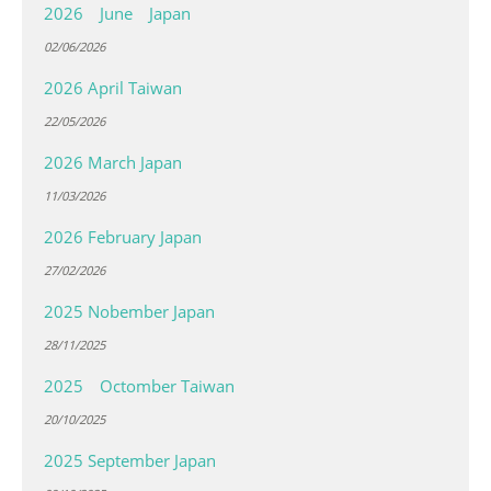
2026 June Japan
02/06/2026
2026 April Taiwan
22/05/2026
2026 March Japan
11/03/2026
2026 February Japan
27/02/2026
2025 Nobember Japan
28/11/2025
2025 Octomber Taiwan
20/10/2025
2025 September Japan