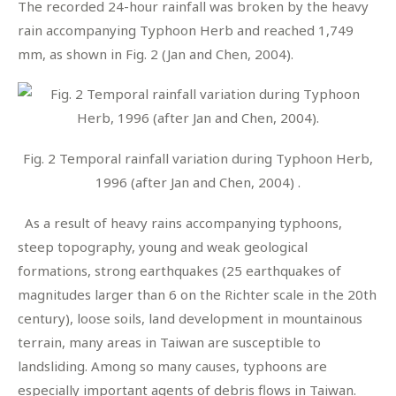
The recorded 24-hour rainfall was broken by the heavy
rain accompanying Typhoon Herb and reached 1,749
mm, as shown in Fig. 2 (Jan and Chen, 2004).
Fig. 2 Temporal rainfall variation during Typhoon Herb,
1996 (after Jan and Chen, 2004) .
As a result of heavy rains accompanying typhoons,
steep topography, young and weak geological
formations, strong earthquakes (25 earthquakes of
magnitudes larger than 6 on the Richter scale in the 20th
century), loose soils, land development in mountainous
terrain, many areas in Taiwan are susceptible to
landsliding. Among so many causes, typhoons are
especially important agents of debris flows in Taiwan.