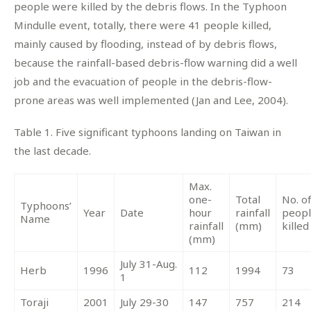
people were killed by the debris flows. In the Typhoon
Mindulle event, totally, there were 41 people killed,
mainly caused by flooding, instead of by debris flows,
because the rainfall-based debris-flow warning did a well
job and the evacuation of people in the debris-flow-
prone areas was well implemented (Jan and Lee, 2004).
Table 1. Five significant typhoons landing on Taiwan in
the last decade.
Max.
one-
Total
No. o
Typhoons’
Year
Date
hour
rainfall
peop
Name
rainfall
(mm)
killed
(mm)
July 31-Aug.
Herb
1996
112
1994
73
1
Toraji
2001
July 29-30
147
757
214