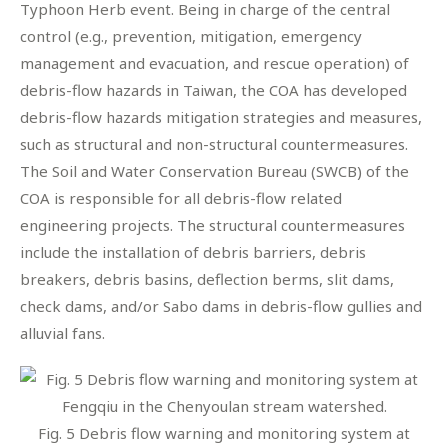
Typhoon Herb event. Being in charge of the central
control (e.g., prevention, mitigation, emergency
management and evacuation, and rescue operation) of
debris-flow hazards in Taiwan, the COA has developed
debris-flow hazards mitigation strategies and measures,
such as structural and non-structural countermeasures.
The Soil and Water Conservation Bureau (SWCB) of the
COA is responsible for all debris-flow related
engineering projects. The structural countermeasures
include the installation of debris barriers, debris
breakers, debris basins, deflection berms, slit dams,
check dams, and/or Sabo dams in debris-flow gullies and
alluvial fans.
Fig. 5 Debris flow warning and monitoring system at