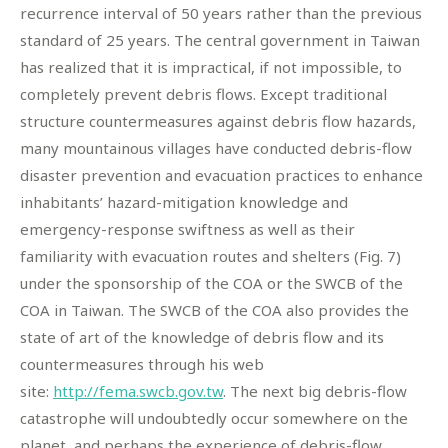
recurrence interval of 50 years rather than the previous
standard of 25 years. The central government in Taiwan
has realized that it is impractical, if not impossible, to
completely prevent debris flows. Except traditional
structure countermeasures against debris flow hazards,
many mountainous villages have conducted debris-flow
disaster prevention and evacuation practices to enhance
inhabitants’ hazard-mitigation knowledge and
emergency-response swiftness as well as their
familiarity with evacuation routes and shelters (Fig. 7)
under the sponsorship of the COA or the SWCB of the
COA in Taiwan. The SWCB of the COA also provides the
state of art of the knowledge of debris flow and its
countermeasures through his web
site:
http://fema.swcb.gov.tw
. The next big debris-flow
catastrophe will undoubtedly occur somewhere on the
planet, and perhaps the experience of debris-flow