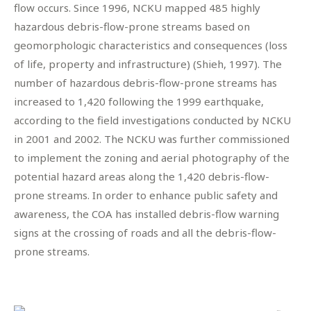
flow occurs. Since 1996, NCKU mapped 485 highly
hazardous debris-flow-prone streams based on
geomorphologic characteristics and consequences (loss
of life, property and infrastructure) (Shieh, 1997). The
number of hazardous debris-flow-prone streams has
increased to 1,420 following the 1999 earthquake,
according to the field investigations conducted by NCKU
in 2001 and 2002. The NCKU was further commissioned
to implement the zoning and aerial photography of the
potential hazard areas along the 1,420 debris-flow-
prone streams. In order to enhance public safety and
awareness, the COA has installed debris-flow warning
signs at the crossing of roads and all the debris-flow-
prone streams.