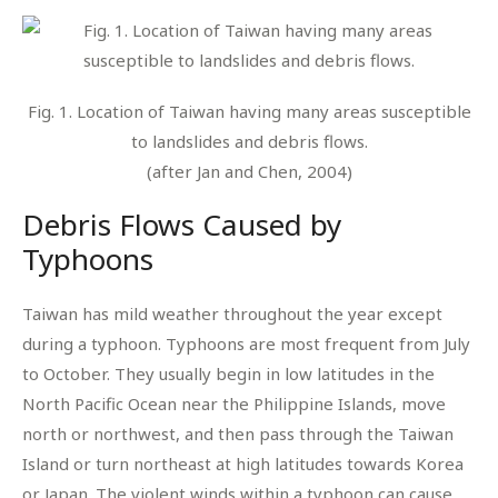
Fig. 1. Location of Taiwan having many areas susceptible
to landslides and debris flows.
(after Jan and Chen, 2004)
Debris Flows Caused by
Typhoons
Taiwan has mild weather throughout the year except
during a typhoon. Typhoons are most frequent from July
to October. They usually begin in low latitudes in the
North Pacific Ocean near the Philippine Islands, move
north or northwest, and then pass through the Taiwan
Island or turn northeast at high latitudes towards Korea
or Japan. The violent winds within a typhoon can cause