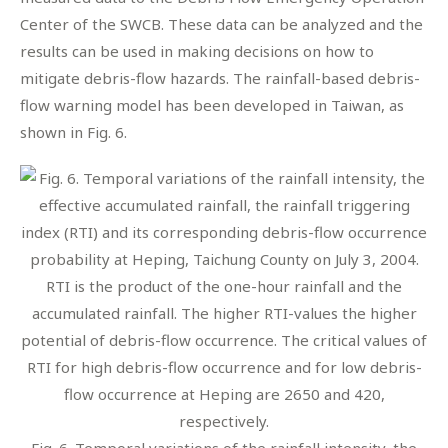
Center of the SWCB. These data can be analyzed and the
results can be used in making decisions on how to
mitigate debris-flow hazards. The rainfall-based debris-
flow warning model has been developed in Taiwan, as
shown in Fig. 6.
Fig. 6. Temporal variations of the rainfall intensity, the