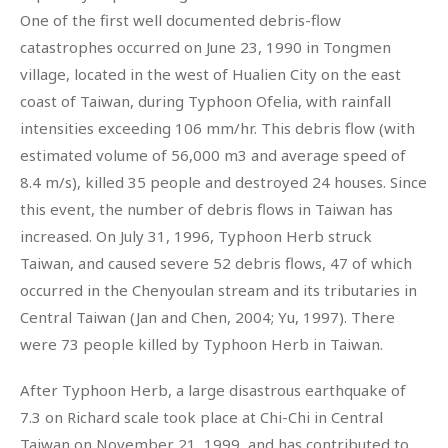
One of the first well documented debris-flow
catastrophes occurred on June 23, 1990 in Tongmen
village, located in the west of Hualien City on the east
coast of Taiwan, during Typhoon Ofelia, with rainfall
intensities exceeding 106 mm/hr. This debris flow (with
estimated volume of 56,000 m3 and average speed of
8.4 m/s), killed 35 people and destroyed 24 houses. Since
this event, the number of debris flows in Taiwan has
increased. On July 31, 1996, Typhoon Herb struck
Taiwan, and caused severe 52 debris flows, 47 of which
occurred in the Chenyoulan stream and its tributaries in
Central Taiwan (Jan and Chen, 2004; Yu, 1997). There
were 73 people killed by Typhoon Herb in Taiwan.
After Typhoon Herb, a large disastrous earthquake of
7.3 on Richard scale took place at Chi-Chi in Central
Taiwan on November 21, 1999, and has contributed to