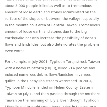
about 3,000 people killed as well as to tremendous
amount of loose earth and stones accumulated on the
surface of the slopes or between the valleys, especially
in the mountainous area of Central Taiwan. Tremendous
amount of loose earth and stones due to the big
earthquake not only increase the possibility of debris
flows and landslides, but also deteriorates the problem
even worse.
For example, in July 2001, Typhoon Toraji struck Taiwan
with a heavy rainstorm (Fig. 3), killed 214 people and
induced numerous debris flows/landslies in various
gullies in the Chenyulan stream watershed. In 2004,
Typhoon Mindulle landed on Hulien County, Eastern
Taiwan on July 1, and then passing through the northern
Taiwan on the morning of July 2. Even though, Typhoon
Mindulle did brought some heavy rains in the eastern