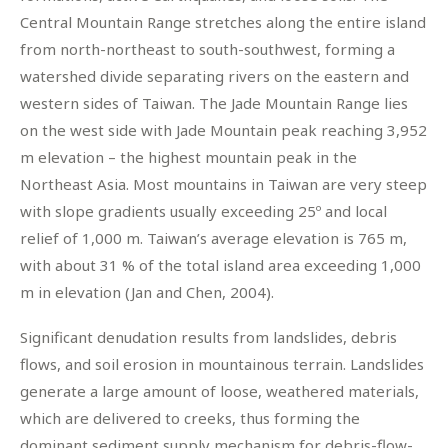
Central Mountain Range stretches along the entire island
from north-northeast to south-southwest, forming a
watershed divide separating rivers on the eastern and
western sides of Taiwan. The Jade Mountain Range lies
on the west side with Jade Mountain peak reaching 3,952
m elevation – the highest mountain peak in the
Northeast Asia. Most mountains in Taiwan are very steep
with slope gradients usually exceeding 25º and local
relief of 1,000 m. Taiwan’s average elevation is 765 m,
with about 31 % of the total island area exceeding 1,000
m in elevation (Jan and Chen, 2004).
Significant denudation results from landslides, debris
flows, and soil erosion in mountainous terrain. Landslides
generate a large amount of loose, weathered materials,
which are delivered to creeks, thus forming the
dominant sediment supply mechanism for debris-flow-