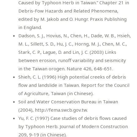
Caused by Typhoon Herb in Taiwan.” Chapter 21 in
Debris-Fow Hazards and Related Phenomena,
edited by M. Jakob and O. Hungr. Praxis Publishing
in England.
Dadson, S. J., Hovius, N., Chen, H., Dade, W. B., Hsieh,
M. L., Sillett, S. D., Hu, J. C., Horng, M. J., Chen, M. C.,
Stark, C. P., Lague, D. and Lin, J. C. (2003) Links
between erosion, runoff variability and seismicity
in the Taiwan orogen. Nature 426, 648-651.
Shieh, C. L. (1996) High potential creeks of debris
flow and landslide in Taiwan. Report for the Council
of Agriculture, Taiwan (in Chinese).
Soil and Water Conservation Bureau in Taiwan
(2004), http://fema.swcb.gov.tw.
Yu, F. C. (1997) Case studies of debris flows caused
by Typhoon Herb. Journal of Modern Construction
209, 9-19 (in Chinese).