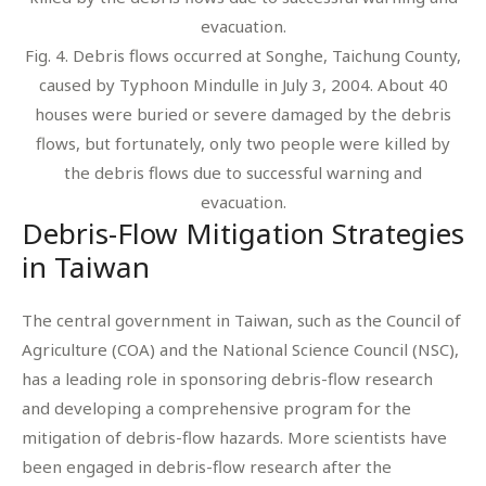
Fig. 4. Debris flows occurred at Songhe, Taichung County,
caused by Typhoon Mindulle in July 3, 2004. About 40
houses were buried or severe damaged by the debris
flows, but fortunately, only two people were killed by
the debris flows due to successful warning and
evacuation.
Debris-Flow Mitigation Strategies
in Taiwan
The central government in Taiwan, such as the Council of
Agriculture (COA) and the National Science Council (NSC),
has a leading role in sponsoring debris-flow research
and developing a comprehensive program for the
mitigation of debris-flow hazards. More scientists have
been engaged in debris-flow research after the