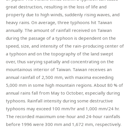
great destruction, resulting in the loss of life and
property due to high winds, suddenly rising waves, and
heavy rains. On average, three typhoons hit Taiwan
annually. The amount of rainfall received on Taiwan
during the passage of a typhoon is dependent on the
speed, size, and intensity of the rain-producing center of
a typhoon and on the topography of the land swept
over, thus varying spatially and concentrating on the
mountainous interior of Taiwan. Taiwan receives an
annual rainfall of 2,500 mm, with maxima exceeding
5,000 mm in some high mountain regions. About 80 % of
annual rains fall from May to October, especially during
typhoons. Rainfall intensity during some destructive
typhoons may exceed 100 mm/hr and 1,000 mm/24 hr.
The recorded maximum one-hour and 24-hour rainfalls
before 1996 were 300 mm and 1,672 mm, respectively.