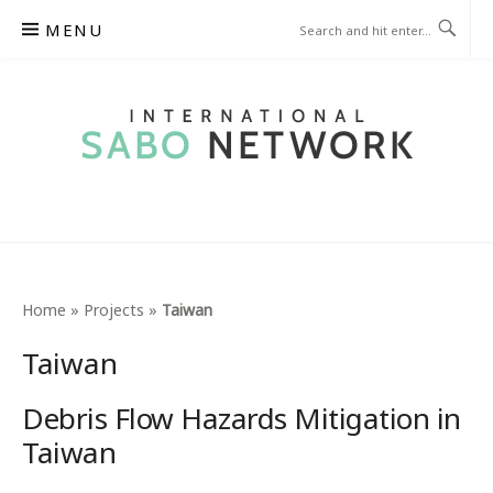
Skip
MENU
to
content
INTERNATIONAL SABO
NETWORK
Home
»
Projects
»
Taiwan
Taiwan
Debris Flow Hazards Mitigation in
Taiwan