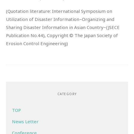
(Quotation literature: International Symposium on
Utilization of Disaster Information~Organizing and
Sharing Disaster Information in Asian Country~(JSECE
Publication No.44), Copyright © The Japan Society of
Erosion Control Engineering)
CATEGORY
TOP
News Letter
Conference