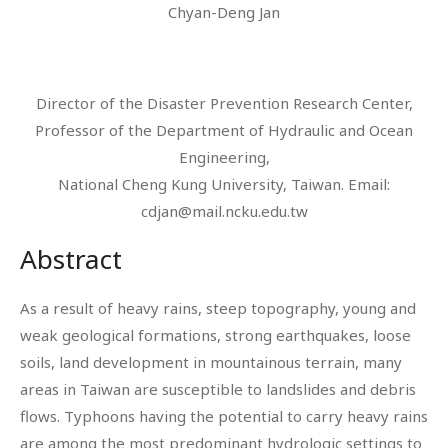
Chyan-Deng Jan
Director of the Disaster Prevention Research Center,
Professor of the Department of Hydraulic and Ocean
Engineering,
National Cheng Kung University, Taiwan. Email:
cdjan@mail.ncku.edu.tw
Abstract
As a result of heavy rains, steep topography, young and
weak geological formations, strong earthquakes, loose
soils, land development in mountainous terrain, many
areas in Taiwan are susceptible to landslides and debris
flows. Typhoons having the potential to carry heavy rains
are among the most predominant hydrologic settings to